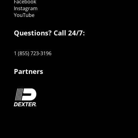
Facebook
Instagram
YouTube
Questions? Call 24/7:
1 (855) 723-3196
Partners