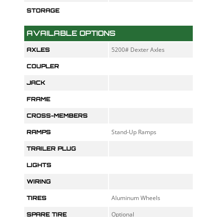
STORAGE
AVAILABLE OPTIONS
5200# Dexter Axles
AXLES
COUPLER
JACK
FRAME
CROSS-MEMBERS
Stand-Up Ramps
RAMPS
TRAILER PLUG
LIGHTS
WIRING
Aluminum Wheels
TIRES
Optional
SPARE TIRE