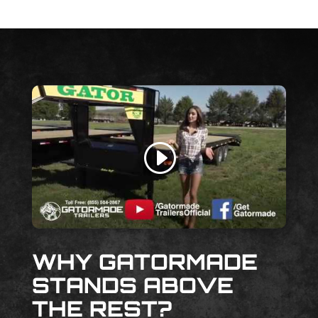
WHY GATORMADE
STANDS ABOVE
THE REST?