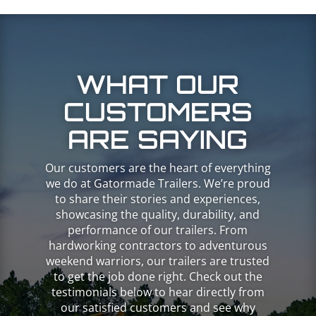
WHAT OUR
CUSTOMERS
ARE SAYING
Our customers are the heart of everything
we do at Gatormade Trailers. We’re proud
to share their stories and experiences,
showcasing the quality, durability, and
performance of our trailers. From
hardworking contractors to adventurous
weekend warriors, our trailers are trusted
to get the job done right. Check out the
testimonials below to hear directly from
our satisfied customers and see why