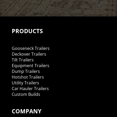
PRODUCTS
Gooseneck Trailers
Deckover Trailers
Tilt Trailers
Equipment Trailers
Dump Trailers
Hotshot Trailers
Utility Trailers
Car Hauler Trailers
Custom Builds
COMPANY