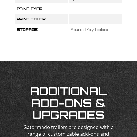
PAINT TYPE
PAINT COLOR
Mounted Poly Toolbox
STORAGE
ADDITIONAL
ADD-ONS &
UPGRADES
Gatormade trailers are designed with a
range of customizable add-ons and