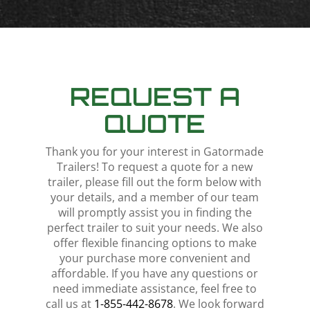
REQUEST A
QUOTE
Thank you for your interest in Gatormade
Trailers! To request a quote for a new
trailer, please fill out the form below with
your details, and a member of our team
will promptly assist you in finding the
perfect trailer to suit your needs. We also
offer flexible financing options to make
your purchase more convenient and
affordable. If you have any questions or
need immediate assistance, feel free to
call us at
1-855-442-8678
. We look forward