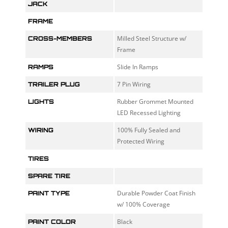
JACK
FRAME
Milled Steel Structure w/
CROSS-MEMBERS
Frame
Slide In Ramps
RAMPS
7 Pin Wiring
TRAILER PLUG
Rubber Grommet Mounted
LIGHTS
LED Recessed Lighting
100% Fully Sealed and
WIRING
Protected Wiring
TIRES
SPARE TIRE
Durable Powder Coat Finish
PAINT TYPE
w/ 100% Coverage
Black
PAINT COLOR