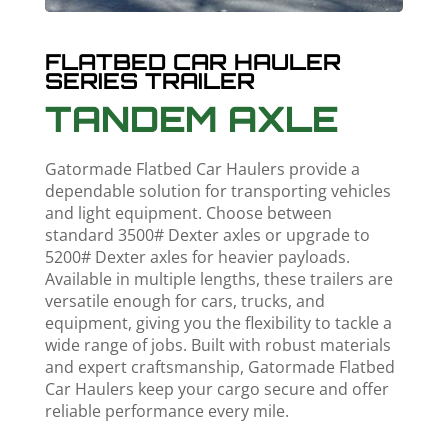
FLATBED CAR HAULER
SERIES TRAILER
TANDEM AXLE
Gatormade Flatbed Car Haulers provide a
dependable solution for transporting vehicles
and light equipment. Choose between
standard 3500# Dexter axles or upgrade to
5200# Dexter axles for heavier payloads.
Available in multiple lengths, these trailers are
versatile enough for cars, trucks, and
equipment, giving you the flexibility to tackle a
wide range of jobs. Built with robust materials
and expert craftsmanship, Gatormade Flatbed
Car Haulers keep your cargo secure and offer
reliable performance every mile.