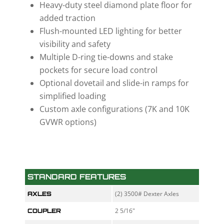
Heavy-duty steel diamond plate floor for
added traction
Flush-mounted LED lighting for better
visibility and safety
Multiple D-ring tie-downs and stake
pockets for secure load control
Optional dovetail and slide-in ramps for
simplified loading
Custom axle configurations (7K and 10K
GVWR options)
STANDARD FEATURES
(2) 3500# Dexter Axles
AXLES
2 5/16"
COUPLER