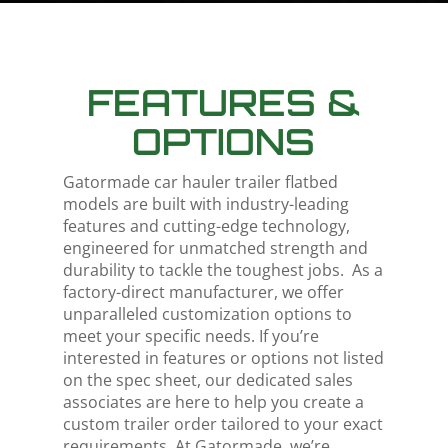
FEATURES &
OPTIONS
Gatormade
car hauler trailer flatbed
models are built with industry-leading
features and cutting-edge technology,
engineered for unmatched strength and
durability to tackle the toughest jobs.
As a
factory-direct manufacturer, we offer
unparalleled customization options to
meet your specific needs. If you’re
interested in features or options not listed
on the spec sheet, our dedicated sales
associates are here to help you create a
custom trailer order tailored to your exact
requirements. At Gatormade, we’re