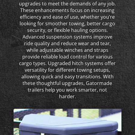
upgrades to meet the demands of any job.
These enhancements focus on increasing
efficiency and ease of use, whether you’re
looking for smoother towing, better cargo
security, or flexible hauling options.
Advanced suspension systems improve
ride quality and reduce wear and tear,
while adjustable winches and straps
provide reliable load control for various
cargo types. Upgraded hitch systems offer
versatility for different towing setups,
allowing quick and easy transitions. With
these thoughtful upgrades, Gatormade
trailers help you work smarter, not
harder.