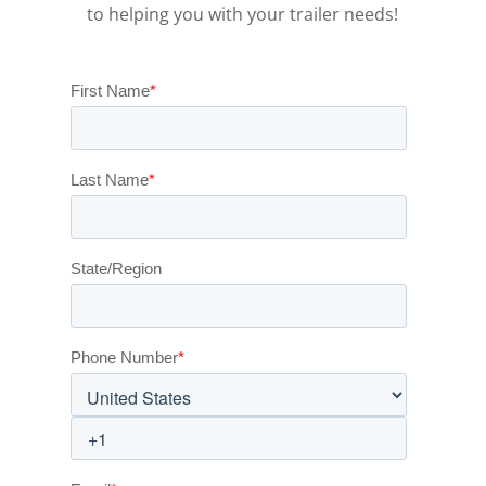
to helping you with your trailer needs!