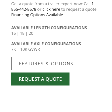
Get a quote from a trailer expert now: Call
1-
855-442-8678
or
click here
to request a quote.
Financing Options Available
.
AVAILABLE LENGTH CONFIGURATIONS
16 | 18 | 20
AVAILABLE AXLE CONFIGURATIONS
7K | 10K GVWR
FEATURES & OPTIONS
REQUEST A QUOTE