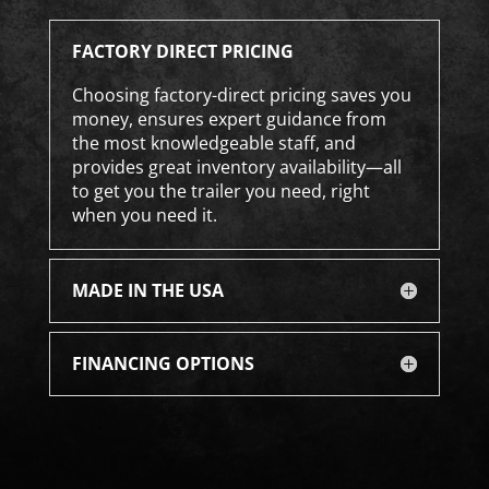
FACTORY DIRECT PRICING
Choosing factory-direct pricing saves you
money, ensures expert guidance from
the most knowledgeable staff, and
provides great inventory availability—all
to get you the trailer you need, right
when you need it.
MADE IN THE USA
FINANCING OPTIONS