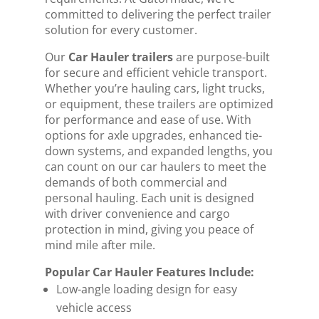
committed to delivering the perfect trailer
solution for every customer.
Our
Car Hauler trailers
are purpose-built
for secure and efficient vehicle transport.
Whether you’re hauling cars, light trucks,
or equipment, these trailers are optimized
for performance and ease of use. With
options for axle upgrades, enhanced tie-
down systems, and expanded lengths, you
can count on our car haulers to meet the
demands of both commercial and
personal hauling. Each unit is designed
with driver convenience and cargo
protection in mind, giving you peace of
mind mile after mile.
Popular Car Hauler Features Include:
Low-angle loading design for easy
vehicle access