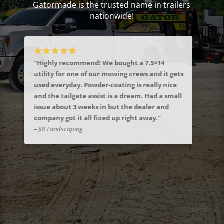
Gatormade is the trusted name in trailers
nationwide!
“Highly recommend! We bought a 7.5×14
“Jus
ST
utility for one of our mowing crews and it gets
trai
!”
used everyday. Powder-coating is really nice
seem
and the tailgate assist is a dream. Had a small
You’
issue about 3 weeks in but the dealer and
woul
company got it all fixed up right away.”
boug
– JRI Landscaping
to t
answ
my g
– Ral