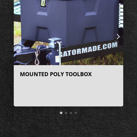
MOUNTED POLY TOOLBOX