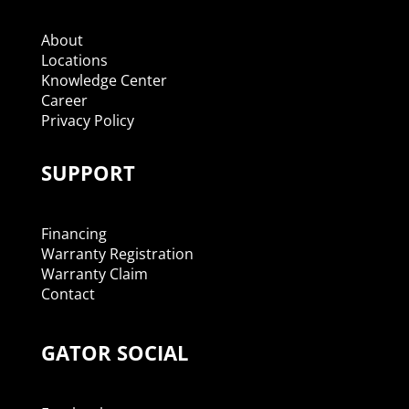
About
Locations
Knowledge Center
Career
Privacy Policy
SUPPORT
Financing
Warranty Registration
Warranty Claim
Contact
GATOR SOCIAL