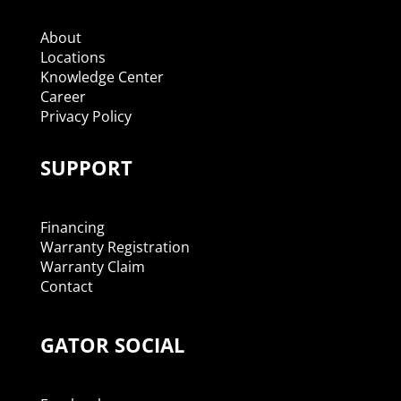
About
Locations
Knowledge Center
Career
Privacy Policy
SUPPORT
Financing
Warranty Registration
Warranty Claim
Contact
GATOR SOCIAL