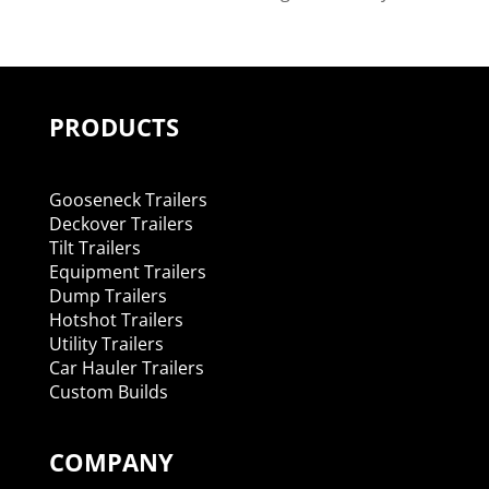
PRODUCTS
Gooseneck Trailers
Deckover Trailers
Tilt Trailers
Equipment Trailers
Dump Trailers
Hotshot Trailers
Utility Trailers
Car Hauler Trailers
Custom Builds
COMPANY