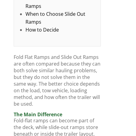
Ramps
When to Choose Slide Out
Ramps
How to Decide
Fold Flat Ramps and Slide Out Ramps
are often compared because they can
both solve similar hauling problems,
but they do not solve them in the
same way. The better choice depends
on the load, tow vehicle, loading
method, and how often the trailer will
be used.
The Main Difference
Fold-flat ramps can become part of
the deck, while slide-out ramps store
beneath or inside the trailer layout.