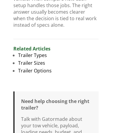
setup handles those jobs. The right
answer usually becomes clearer
when the decision is tied to real work
instead of specs alone.
Related Articles
Trailer Types
Trailer Sizes
Trailer Options
Need help choosing the right
trailer?
Talk with Gatormade about
your tow vehicle, payload,
loading needs, budget, and