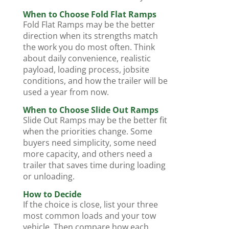
When to Choose Fold Flat Ramps
Fold Flat Ramps may be the better
direction when its strengths match
the work you do most often. Think
about daily convenience, realistic
payload, loading process, jobsite
conditions, and how the trailer will be
used a year from now.
When to Choose Slide Out Ramps
Slide Out Ramps may be the better fit
when the priorities change. Some
buyers need simplicity, some need
more capacity, and others need a
trailer that saves time during loading
or unloading.
How to Decide
If the choice is close, list your three
most common loads and your tow
vehicle. Then compare how each