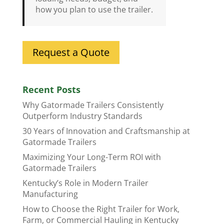
how you plan to use the trailer.
Request a Quote
Recent Posts
Why Gatormade Trailers Consistently
Outperform Industry Standards
30 Years of Innovation and Craftsmanship at
Gatormade Trailers
Maximizing Your Long-Term ROI with
Gatormade Trailers
Kentucky’s Role in Modern Trailer
Manufacturing
How to Choose the Right Trailer for Work,
Farm, or Commercial Hauling in Kentucky