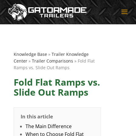
Knowledge Base
»
Trailer Knowledge
Center
»
Trailer Comparisons
» Fold Flat
Ramps vs. Slide Out Ramps
Fold Flat Ramps vs.
Slide Out Ramps
In this article
The Main Difference
When to Choose Fold Flat