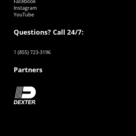
Facebook
Instagram
YouTube
Questions? Call 24/7:
1 (855) 723-3196
Partners